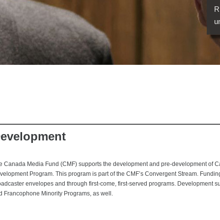
R
u
evelopment
e Canada Media Fund (CMF) supports the development and pre-development of Can
velopment Program. This program is part of the CMF’s Convergent Stream. Funding 
oadcaster envelopes and through first-come, first-served programs. Development s
d Francophone Minority Programs, as well.