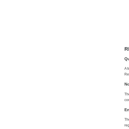
R
Qu
A 
Re
No
Th
com
En
Th
re