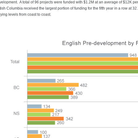
velopment. A total of 96 projects were funded with $1.2M at an average of $12K per p
tish Columbia received the largest portion of funding for the fifth year in a row at 
ying levels from coast to coast.