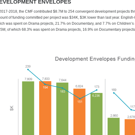
EVELOPMENT ENVELOPES
 2017-2018, the CMF contributed $8.7M to 254 convergent development projects 
ount of funding committed per project was $34K, $3K lower than last year. English
ich was spent on Drama projects, 21.7% on Documentary, and 7.7% on Children’s 
.5M, of which 68.3% was spent on Drama projects, 16.9% on Documentary projects,