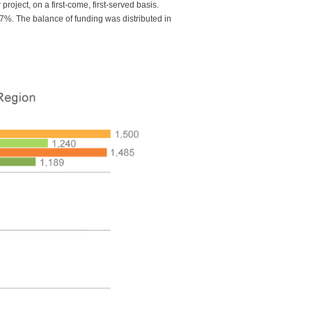
roject, on a first-come, first-served basis.
32.7%. The balance of funding was distributed in