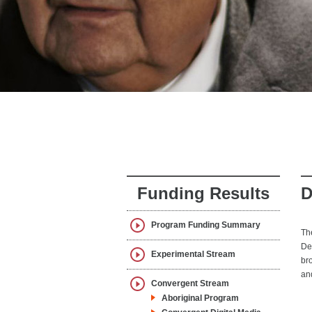
Funding Results
D
Program Funding Summary
Th
De
Experimental Stream
br
an
Convergent Stream
Aboriginal Program