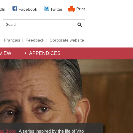
Print
dIn
Facebook
Twitter
Français
|
Feedback
|
Corporate website
VIEW
APPENDICES
ad Blood
: A series inspired by the life of Vito