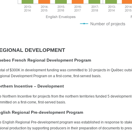
EGIONAL DEVELOPMENT
ebec French Regional Development Program
total of $300K in development funding was committed to 10 projects in Québec out
gional Development Program on a first-come, first-served basis.
rthern Incentive – Development
e Northern Incentive for projects from the northern territories funded 5 developmen
mitted on a first-come, first-served basis.
glish Regional Pre-development Program
e English Regional Pre-development program was established in response to stakehol
gional production by supporting producers in their preparation of documents to prese