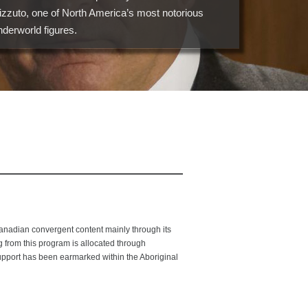
izzuto, one of North America’s most notorious
nderworld figures.
adian convergent content mainly through its
from this program is allocated through
upport has been earmarked within the Aboriginal