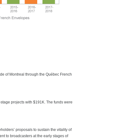
side of Montreal through the Québec French
t-stage projects with $191K. The funds were
ders’ proposals to sustain the vitality of
nt to broadcasters at the early stages of