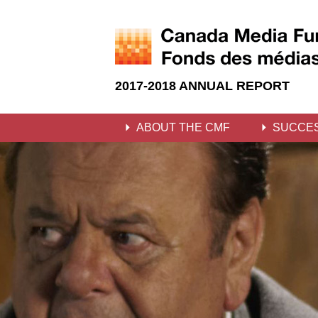
2017-2018 ANNUAL REPORT
ABOUT THE CMF
SUCCE