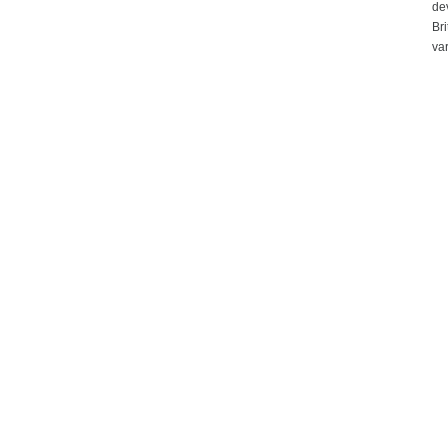
de
Bri
var