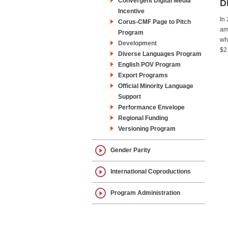
Convergent Digital Media
D
Incentive
In
Corus-CMF Page to Pitch
am
Program
wh
Development
$2
Diverse Languages Program
English POV Program
Export Programs
Official Minority Language
Support
Performance Envelope
Regional Funding
Versioning Program
Gender Parity
International Coproductions
Program Administration