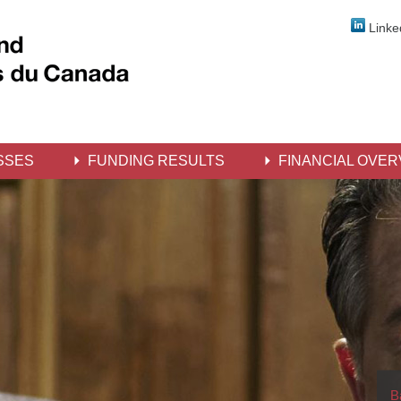
Linke
SSES
FUNDING RESULTS
FINANCIAL OVER
B