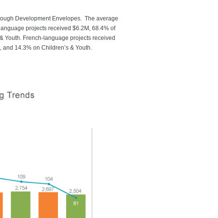
through Development Envelopes. The average
-language projects received $6.2M, 68.4% of
& Youth. French-language projects received
 and 14.3% on Children’s & Youth.