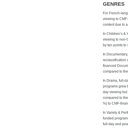
GENRES
For French-langu
viewing to CMF-
content due to a
In Children’s & 
viewing to non-
by ten points to
In Documentary,
reclassification 
financed Docume
compared to the 
In Drama, full-
programs grew by
day viewing but 
compared to the
%) to CMF-financ
In Variety & Per
funded programs
full-day and pe