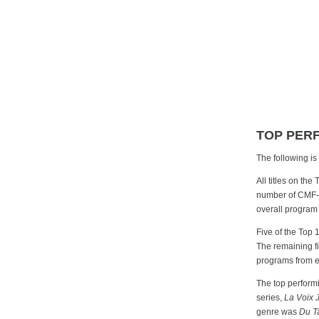
TOP PER
The following i
All titles on the
number of CMF-fu
overall program
Five of the Top 
The remaining f
programs from e
The top perfor
series,
La Voix 
genre was
Du T