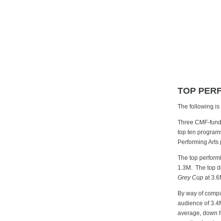
TOP PER
The following i
Three CMF-funde
top ten program
Performing Arts
The top perfor
1.3M. The top d
Grey Cup
at 3.6
By way of compa
audience of 3.4M
average, down fr