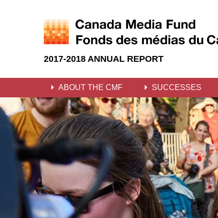
2017-2018 ANNUAL REPORT
ABOUT THE CMF
SUCCESSES