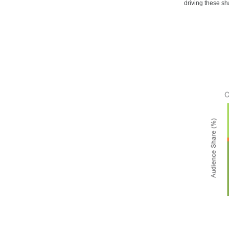
driving these sh