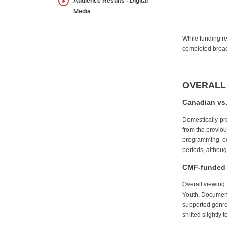
Audience Results - Digital
Media
While funding res
completed broadc
OVERALL
Canadian vs.
Domestically-pr
from the previo
programming, equ
periods, althou
CMF-funded 
Overall viewing
Youth, Documenta
supported genre
shifted slightly