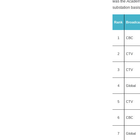
was the
Academ
substation basis
Rank
Broadca
1
CBC
2
CTV
3
CTV
4
Global
5
CTV
6
CBC
7
Global