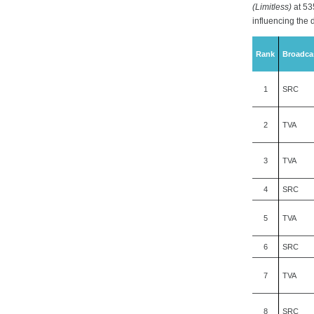
(Limitless)
at 53
influencing the 
Rank
Broadca
1
SRC
2
TVA
3
TVA
4
SRC
5
TVA
6
SRC
7
TVA
8
SRC