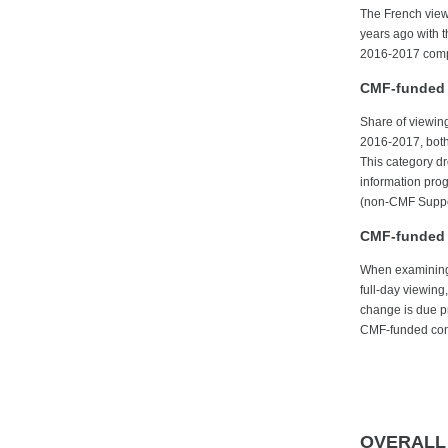
The French view
years ago with t
2016-2017 compa
CMF-funded 
Share of viewin
2016-2017, both 
This category dr
information pr
(non-CMF Suppor
CMF-funded 
When examining 
full-day viewing
change is due pr
CMF-funded cont
OVERALL