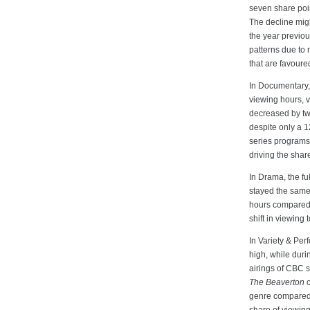
seven share poi
The decline migh
the year previou
patterns due to 
that are favour
In Documentary, 
viewing hours, v
decreased by tw
despite only a 
series programs 
driving the shar
In Drama, the fu
stayed the same
hours compared t
shift in viewing
In Variety & Per
high, while dur
airings of CBC 
The Beaverton
o
genre compared t