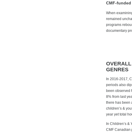
CMF-funded 
When examining 
remained unchan
programs rebound
documentary prog
OVERALL
GENRES
In 2016-2017, C
periods also dipp
been observed fo
8% from last yea
there has been 
children’s & you
year yet total h
In Children’s & 
CMF Canadian pr