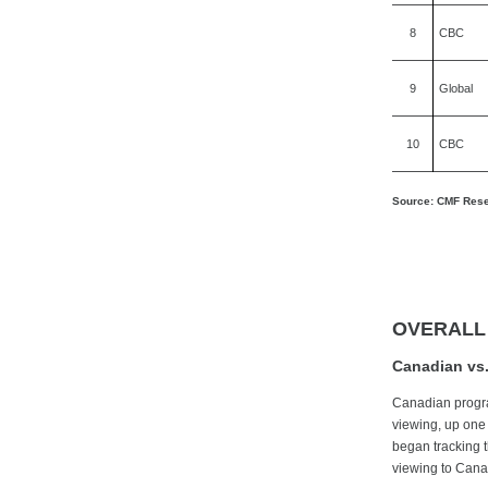
8
CBC
9
Global
10
CBC
Source: CMF Resea
OVERALL
Canadian vs.
Canadian progra
viewing, up one
began tracking 
viewing to Cana