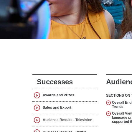
Successes
Audienc
Awards and Prizes
SECTIONS ON 
Overall Eng
Trends
Sales and Export
Overall View
language p
Audience Results - Television
supported 