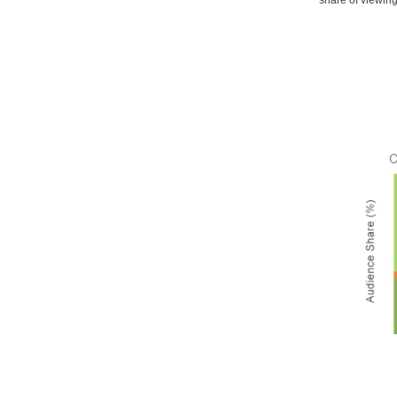
share of viewin