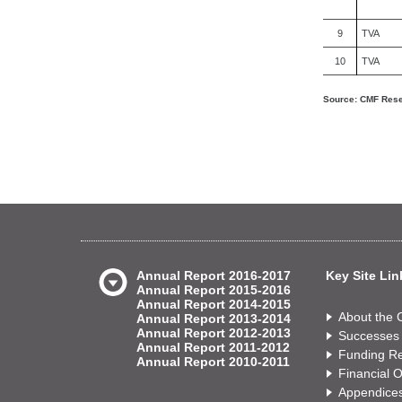
9
TVA
10
TVA
Source: CMF Resea
Annual Report 2016-2017
Key Site Lin
Annual Report 2015-2016
Annual Report 2014-2015
About the
Annual Report 2013-2014
Annual Report 2012-2013
Successes
Annual Report 2011-2012
Funding Re
Annual Report 2010-2011
Financial 
Appendice